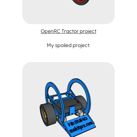
OpenRC Tractor project
My spoiled project
.