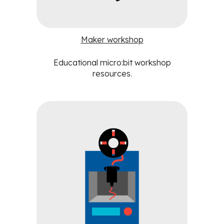
Maker workshop
Educational
micro:bit workshop
resources
.