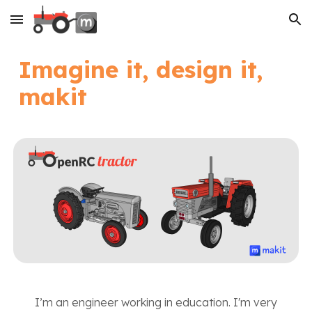
Skip to main content
Skip to navigation
Imagine it, design it,
makit
I’m an engineer working in education. I'm very