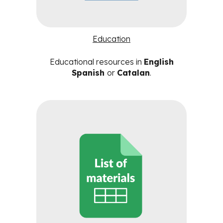
Education
Educational resources in
English
Spanish
or
Catalan
.