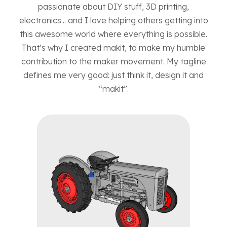
passionate about DIY stuff, 3D printing,
electronics... and I love helping others getting into
this awesome world where everything is possible.
That’s why I created makit, to make my humble
contribution to the maker movement. My tagline
defines me very good: just think it, design it and
“makit”.